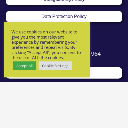
Data Protection Policy
We use cookies on our website to
give you the most relevant
experience by remembering your
preferences and repeat visits. By
clicking “Accept All”, you consent to
Registered charity number: 1161964
the use of ALL the cookies.
Accept All
Cookie Settings
Privacy Policy
Health & Safety & Risk Assessment Policies