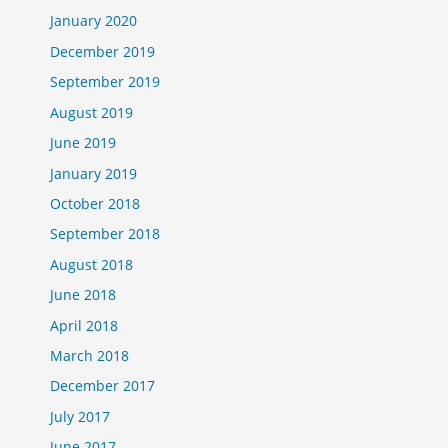
January 2020
December 2019
September 2019
August 2019
June 2019
January 2019
October 2018
September 2018
August 2018
June 2018
April 2018
March 2018
December 2017
July 2017
June 2017