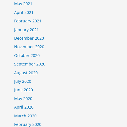
May 2021
April 2021
February 2021
January 2021
December 2020
November 2020
October 2020
September 2020
August 2020
July 2020
June 2020
May 2020
April 2020
March 2020
February 2020