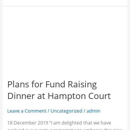
Plans
for
Fund
Raising
Dinner
at
Hampton
Court
Plans for Fund Raising
Dinner at Hampton Court
Leave a Comment
/
Uncategorized
/
admin
18 December 2019 “I am delighted that we have