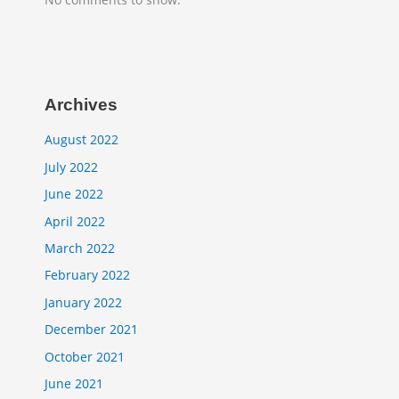
Archives
August 2022
July 2022
June 2022
April 2022
March 2022
February 2022
January 2022
December 2021
October 2021
June 2021