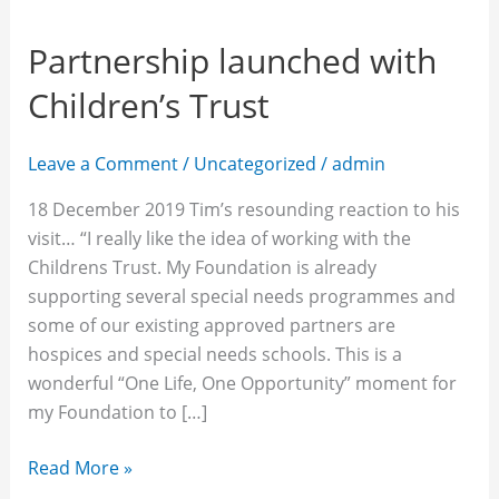
Partnership launched with
Children’s Trust
Leave a Comment
/
Uncategorized
/
admin
18 December 2019 Tim’s resounding reaction to his
visit… “I really like the idea of working with the
Childrens Trust. My Foundation is already
supporting several special needs programmes and
some of our existing approved partners are
hospices and special needs schools. This is a
wonderful “One Life, One Opportunity” moment for
my Foundation to […]
Read More »