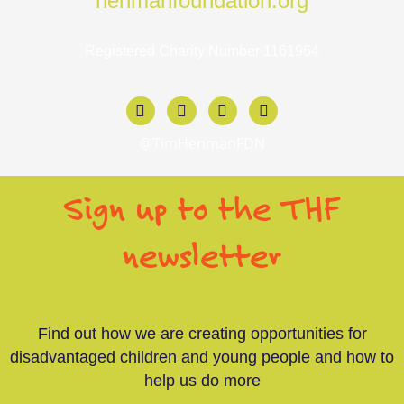
henmanfoundation.org
Registered Charity Number 1161964
F
X
I
L
a
-
n
i
c
t
s
n
@TimHenmanFDN
e
w
t
k
b
i
a
e
o
t
g
d
Sign up to the THF
o
t
r
i
k
e
a
n
-
r
m
-
newsletter
f
i
n
Find out how we are creating opportunities for
disadvantaged children and young people and how to
help us do more