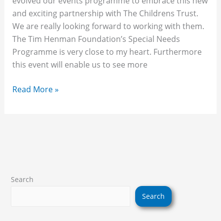
evolved our events programme to embrace this new
and exciting partnership with The Childrens Trust.
We are really looking forward to working with them.
The Tim Henman Foundation’s Special Needs
Programme is very close to my heart. Furthermore
this event will enable us to see more
Read More »
Search
Search