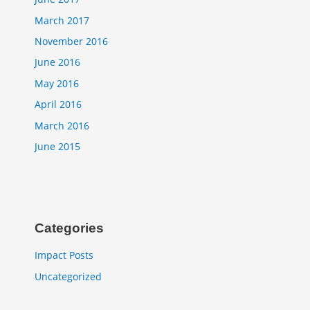
March 2017
November 2016
June 2016
May 2016
April 2016
March 2016
June 2015
Categories
Impact Posts
Uncategorized