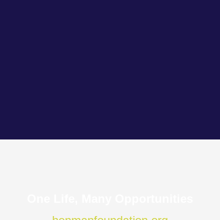
One Life, Many Opportunities