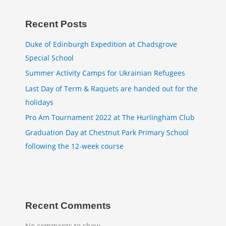
Recent Posts
Duke of Edinburgh Expedition at Chadsgrove
Special School
Summer Activity Camps for Ukrainian Refugees
Last Day of Term & Raquets are handed out for the
holidays
Pro Am Tournament 2022 at The Hurlingham Club
Graduation Day at Chestnut Park Primary School
following the 12-week course
Recent Comments
No comments to show.