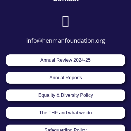
info@henmanfoundation.org
Annual Review 2024-25
Annual Reports
Equality & Diversity Policy
The THF and what we do
Safeguarding Policy