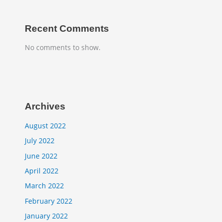
Recent Comments
No comments to show.
Archives
August 2022
July 2022
June 2022
April 2022
March 2022
February 2022
January 2022