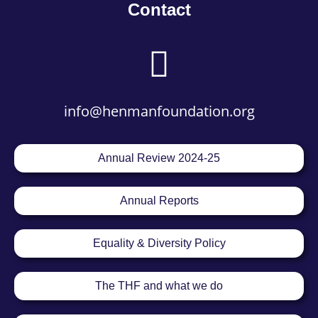
Contact
info@henmanfoundation.org
Annual Review 2024-25
Annual Reports
Equality & Diversity Policy
The THF and what we do