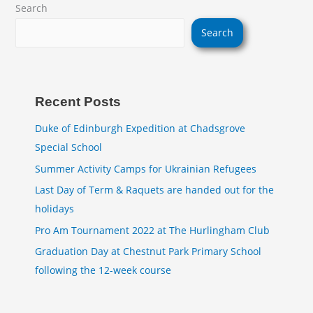
Search
Search
Recent Posts
Duke of Edinburgh Expedition at Chadsgrove
Special School
Summer Activity Camps for Ukrainian Refugees
Last Day of Term & Raquets are handed out for the
holidays
Pro Am Tournament 2022 at The Hurlingham Club
Graduation Day at Chestnut Park Primary School
following the 12-week course