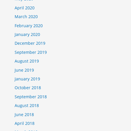
April 2020
March 2020
February 2020
January 2020
December 2019
September 2019
August 2019
June 2019
January 2019
October 2018
September 2018
August 2018
June 2018
April 2018