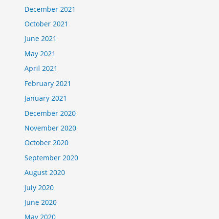
December 2021
October 2021
June 2021
May 2021
April 2021
February 2021
January 2021
December 2020
November 2020
October 2020
September 2020
August 2020
July 2020
June 2020
May 2020