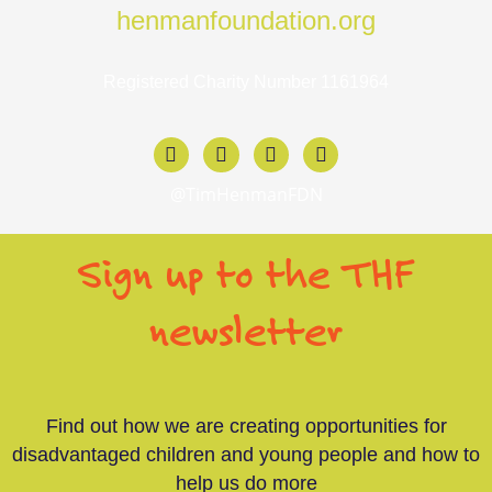
henmanfoundation.org
Registered Charity Number 1161964
F
X
I
L
a
-
n
i
c
t
s
n
@TimHenmanFDN
e
w
t
k
b
i
a
e
o
t
g
d
Sign up to the THF
o
t
r
i
k
e
a
n
-
r
m
-
newsletter
f
i
n
Find out how we are creating opportunities for
disadvantaged children and young people and how to
help us do more