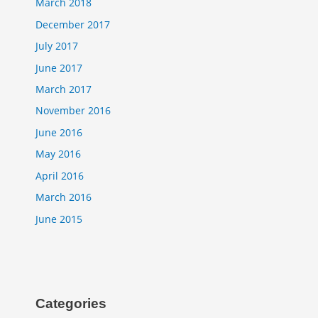
March 2018
December 2017
July 2017
June 2017
March 2017
November 2016
June 2016
May 2016
April 2016
March 2016
June 2015
Categories