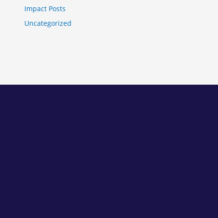
Impact Posts
Uncategorized