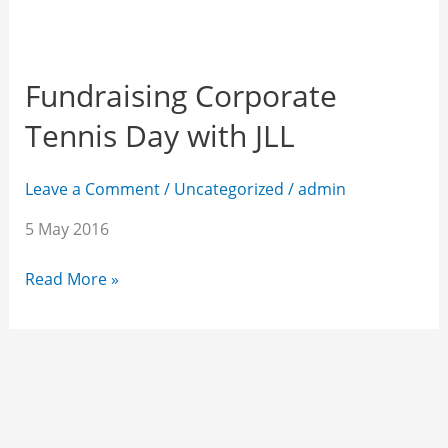
Fundraising Corporate
Tennis Day with JLL
Leave a Comment
/
Uncategorized
/
admin
5 May 2016
Read More »