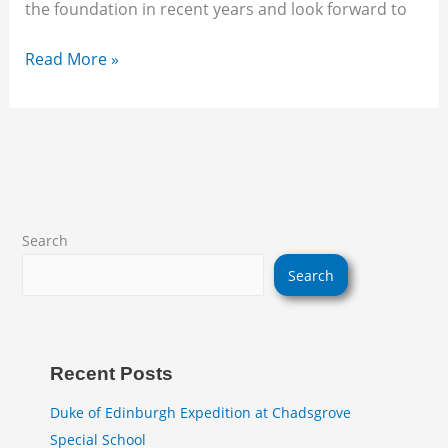
the foundation in recent years and look forward to
Read More »
Search
Search
Recent Posts
Duke of Edinburgh Expedition at Chadsgrove
Special School