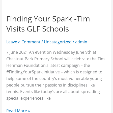
Finding Your Spark -Tim
Visits GLF Schools
Leave a Comment
/
Uncategorized
/
admin
7 June 2021 An event on Wednesday June 9th at
Chestnut Park Primary School will celebrate the Tim
Henman Foundation’s latest campaign – the
#FindingYourSpark initiative – which is designed to
help some of the country’s most vulnerable young
people pursue their passions in disciplines like
tennis. Events like today’s are all about spreading
special experiences like
Read More »