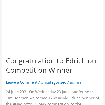
Congratulation to Edrich our
Competition Winner
Leave a Comment
/
Uncategorized
/
admin
24 June 2021 On Wednesday 23 June, our founder
Tim Henman welcomed 12-year-old Edrich, winner of
the #FindingYourSpark competition, to the