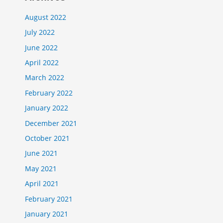
August 2022
July 2022
June 2022
April 2022
March 2022
February 2022
January 2022
December 2021
October 2021
June 2021
May 2021
April 2021
February 2021
January 2021