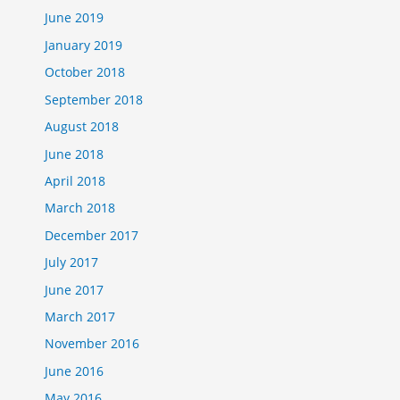
June 2019
January 2019
October 2018
September 2018
August 2018
June 2018
April 2018
March 2018
December 2017
July 2017
June 2017
March 2017
November 2016
June 2016
May 2016