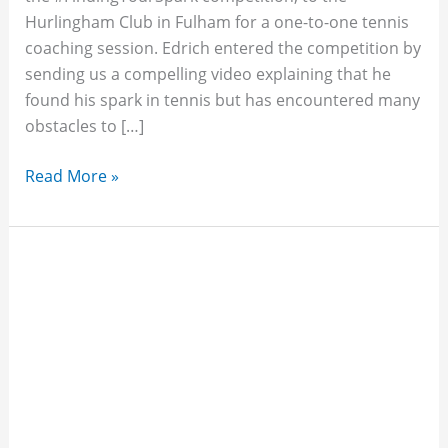
Hurlingham Club in Fulham for a one-to-one tennis
coaching session. Edrich entered the competition by
sending us a compelling video explaining that he
found his spark in tennis but has encountered many
obstacles to […]
Read More »
Tim,
Greg
&
Miles
Coach
THF
Supporters