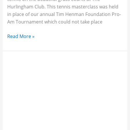
Hurlingham Club. This tennis masterclass was held
in place of our annual Tim Henman Foundation Pro-
Am Tournament which could not take place
Read More »
Finding
Your
Spark
-
Tim
Visits
GLF
Schools