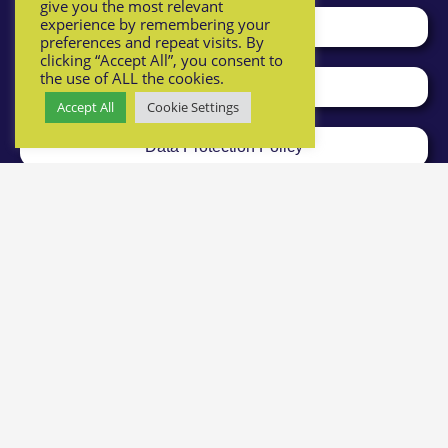
give you the most relevant
experience by remembering your
The THF and what we do
preferences and repeat visits. By
clicking “Accept All”, you consent to
the use of ALL the cookies.
Safeguarding Policy
Accept All
Cookie Settings
Data Protection Policy
Registered charity number: 1161964
Privacy Policy
Health & Safety & Risk Assessment Policies