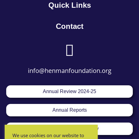
Quick Links
Contact
info@henmanfoundation.org
Annual Review 2024-25
Annual Reports
Equality & Diversity Policy
We use cookies on our website to