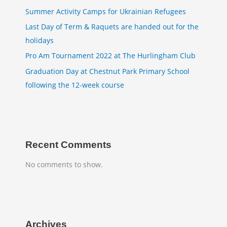
Summer Activity Camps for Ukrainian Refugees
Last Day of Term & Raquets are handed out for the
holidays
Pro Am Tournament 2022 at The Hurlingham Club
Graduation Day at Chestnut Park Primary School
following the 12-week course
Recent Comments
No comments to show.
Archives