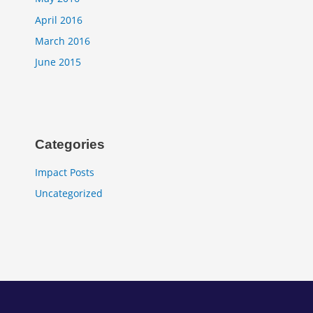
April 2016
March 2016
June 2015
Categories
Impact Posts
Uncategorized