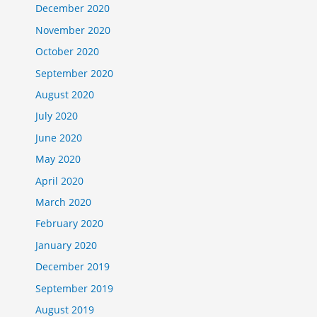
December 2020
November 2020
October 2020
September 2020
August 2020
July 2020
June 2020
May 2020
April 2020
March 2020
February 2020
January 2020
December 2019
September 2019
August 2019