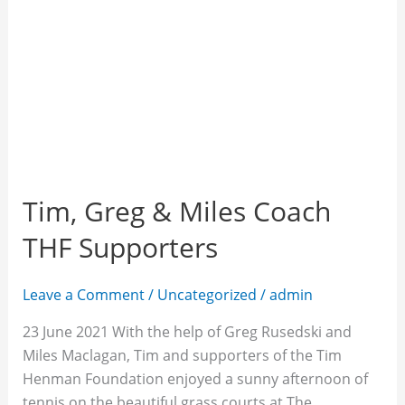
Tim, Greg & Miles Coach
THF Supporters
Leave a Comment
/
Uncategorized
/
admin
23 June 2021 With the help of Greg Rusedski and
Miles Maclagan, Tim and supporters of the Tim
Henman Foundation enjoyed a sunny afternoon of
tennis on the beautiful grass courts at The