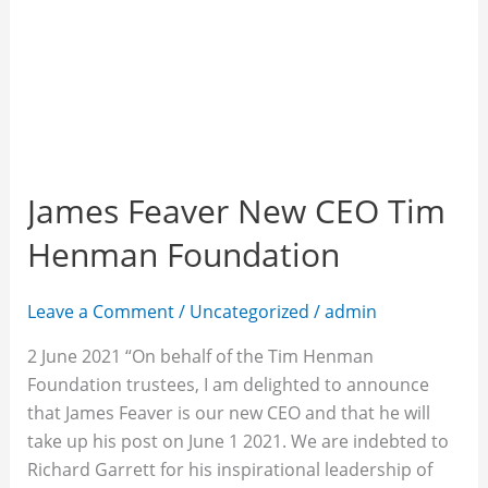
James Feaver New CEO Tim
Henman Foundation
Leave a Comment
/
Uncategorized
/
admin
2 June 2021 “On behalf of the Tim Henman
Foundation trustees, I am delighted to announce
that James Feaver is our new CEO and that he will
take up his post on June 1 2021. We are indebted to
Richard Garrett for his inspirational leadership of