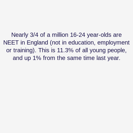
Nearly 3/4 of a million 16-24 year-olds are
NEET in England (not in education, employment
or training). This is 11.3% of all young people,
and up 1% from the same time last year.