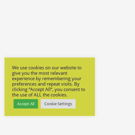
We use cookies on our website to
give you the most relevant
experience by remembering your
preferences and repeat visits. By
clicking “Accept All”, you consent to
the use of ALL the cookies.
Accept All
Cookie Settings