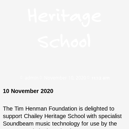
Heritage
School
admin
November 10, 2020
11:12 am
10 November 2020
The Tim Henman Foundation is delighted to
support Chailey Heritage School with specialist
Soundbeam music technology for use by the