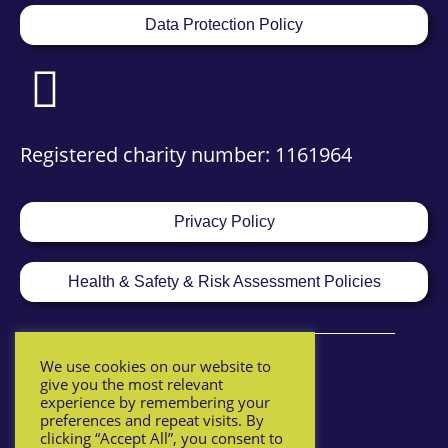
Data Protection Policy
Registered charity number: 1161964
Privacy Policy
Health & Safety & Risk Assessment Policies
We use cookies on our website to
give you the most relevant
experience by remembering your
preferences and repeat visits. By
clicking “Accept All”, you consent to