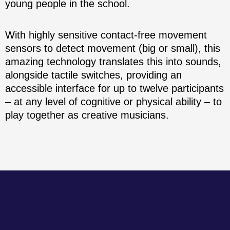
young people in the school.
With highly sensitive contact-free movement
sensors to detect movement (big or small), this
amazing technology translates this into sounds,
alongside tactile switches, providing an
accessible interface for up to twelve participants
– at any level of cognitive or physical ability – to
play together as creative musicians.