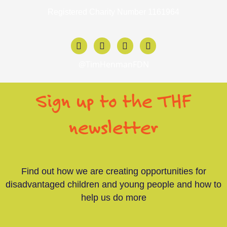
Registered Charity Number 1161964
F
X
I
L
a
-
n
i
c
t
s
n
@TimHenmanFDN
e
w
t
k
b
i
a
e
o
t
g
d
Sign up to the THF
o
t
r
i
k
e
a
n
-
r
m
-
newsletter
f
i
n
Find out how we are creating opportunities for
disadvantaged children and young people and how to
help us do more