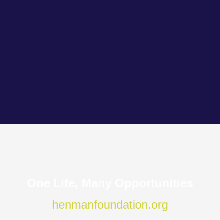
One Life, Many Opportunities
henmanfoundation.org