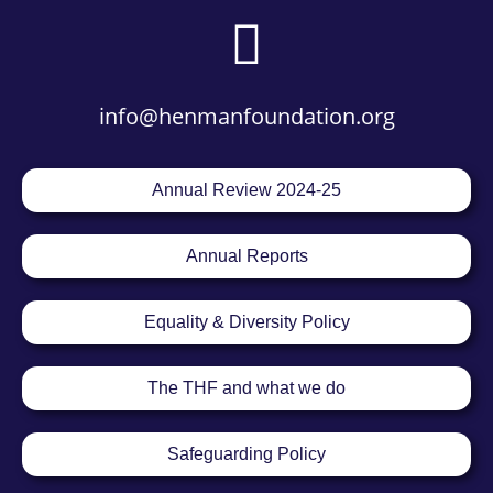
info@henmanfoundation.org
Annual Review 2024-25
Annual Reports
Equality & Diversity Policy
The THF and what we do
Safeguarding Policy